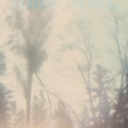
MINERAL